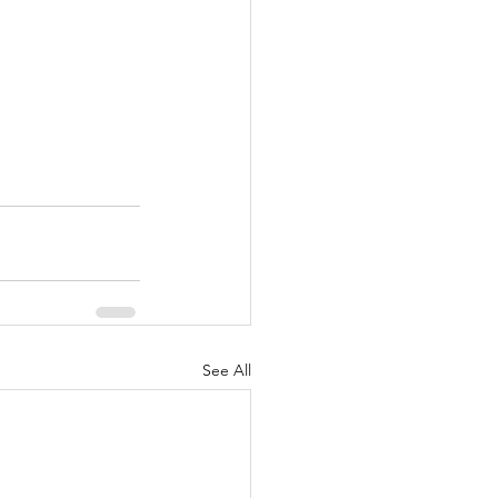
See All