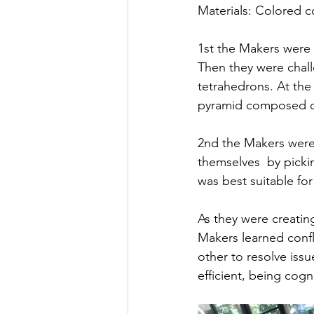
Materials: Colored c
1st the Makers were 
Then they were chall
tetrahedrons. At the
pyramid composed of
2nd the Makers were 
themselves  by picki
was best suitable for
As they were creati
Makers learned confl
other to resolve iss
efficient, being cogn