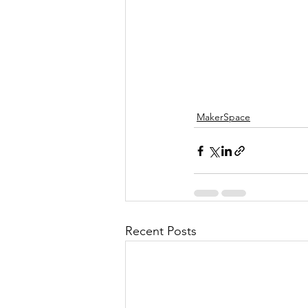
MakerSpace
Recent Posts