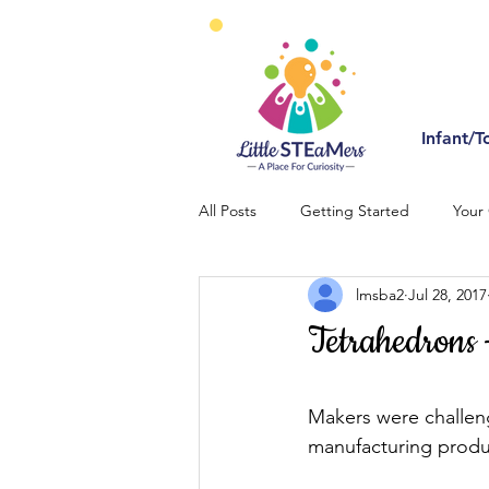
Infant/T
All Posts
Getting Started
Your
lmsba2
Jul 28, 2017
Tetrahedrons 
Makers were challeng
manufacturing produc