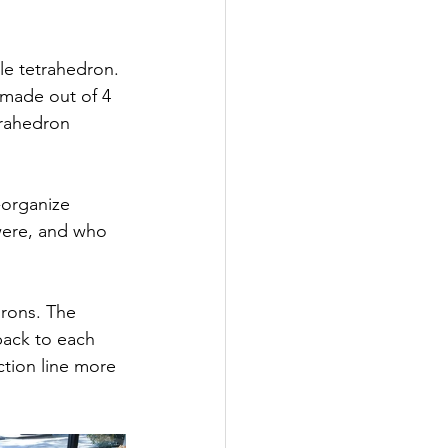
le tetrahedron. 
 made out of 4 
trahedron 
-organize 
were, and who 
rons. The 
back to each 
tion line more 