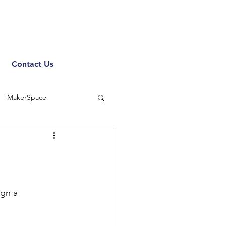
Contact Us
MakerSpace
gn a 