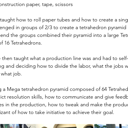
onstruction paper, tape, scissors
taught how to roll paper tubes and how to create a sing
enged in groups of 2/3 to create a tetrahedron pyramid
 end the groups combined their pyramid into a large Te
 16 Tetrahedrons.
then taught what a production line was and had to self
ng and deciding how to divide the labor, what the jobs 
 what job.
ng a Mega tetrahedron pyramid composed of 64 Tetrahed
ict resolution skills, how to communicate and give feed
ues in the production, how to tweak and make the produc
izant of how to take initiative to achieve their goal.