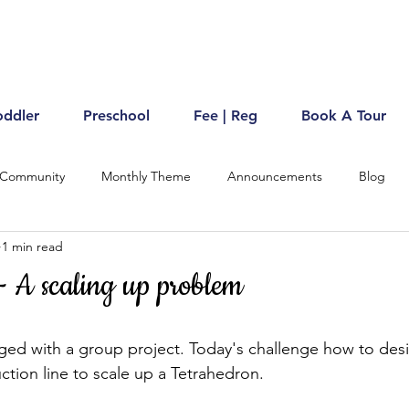
oddler
Preschool
Fee | Reg
Book A Tour
 Community
Monthly Theme
Announcements
Blog
1 min read
- A scaling up problem
ed with a group project. Today's challenge how to desi
tion line to scale up a Tetrahedron.