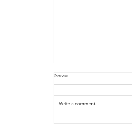
Comments
Write a comment...
Grand Opening: MakerSpace for
Preschoolers