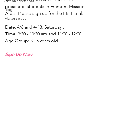
Announcements
preschool students in Fremont Mission 
Blog
Area.  Please sign up for the FREE trial.
MakerSpace
Date: 4/6 and 4/13; Saturday ;
Time: 9:30 - 10:30 am and 11:00 - 12:00
Age Group: 3 - 5 years old
Sign Up Now