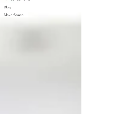
Blog
MakerSpace