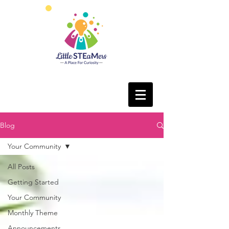
Blog
Your Community
All Posts
Getting Started
Your Community
Monthly Theme
Announcements