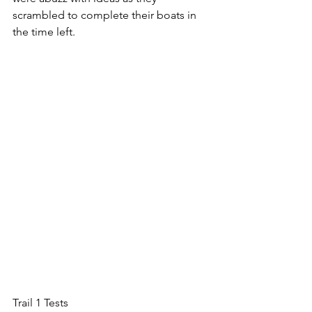
scrambled to complete their boats in 
the time left.
Trail 1 Tests