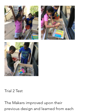
Trial 2 Test
The Makers improved upon their 
previous design and learned from each 