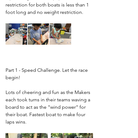
restriction for both boats is less than 1 
foot long and no weight restriction.
Part 1 - Speed Challenge. Let the race 
begin!
Lots of cheering and fun as the Makers 
each took turns in their teams waving a 
board to act as the "wind power" for 
their boat. Fastest boat to make four 
laps wins.