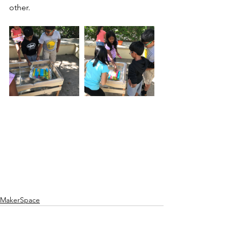
other.
MakerSpace