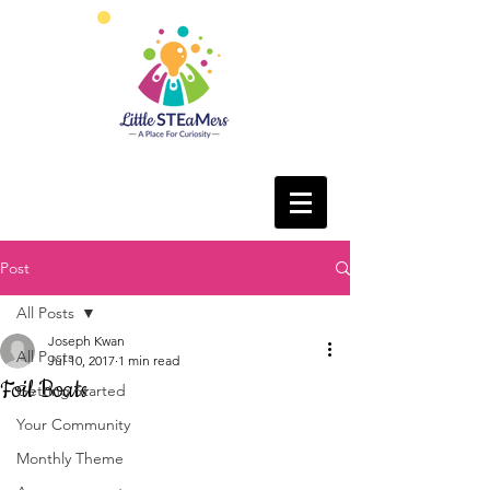
Post
All Posts
Joseph Kwan
All Posts
Jul 10, 2017
1 min read
Foil Boats
Getting Started
Your Community
Monthly Theme