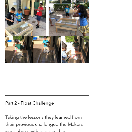
Part 2 - Float Challenge
Taking the lessons they learned from 
their previous challenged the Makers 
were abuzz with ideas as they 