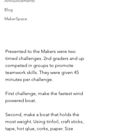
Announcements
Blog
MakerSpace
Presented to the Makers were two 
timed challenges. 2nd graders and up 
competed in groups to promote 
teamwork skills. They were given 45 
minutes per challenge.
First challenge, make the fastest wind 
powered boat.
Second, make a boat that holds the 
most weight. Using tinfoil, craft sticks, 
tape, hot glue, corks, paper. Size 