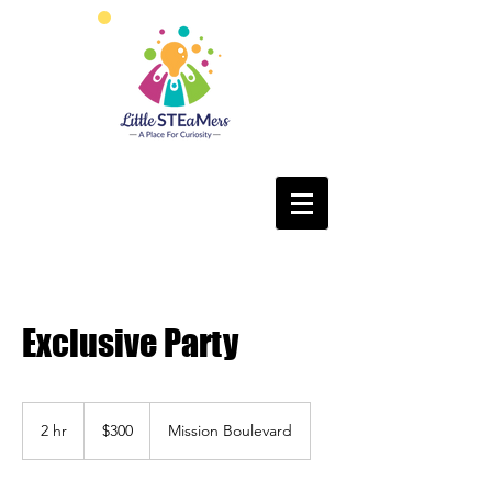
Exclusive Party
300
US
2 hr
2
$300
Mission Boulevard
dollars
h
r