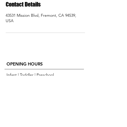
Contact Details
43531 Mission Blvd, Fremont, CA 94539,
USA
OPENING HOURS
Infant | Toddler | Preschool
M-F 8:30 AM - 6:00 PM
Extended Care is available
ADDRESS
43531 Mission Blvd
Fremont CA, 94539