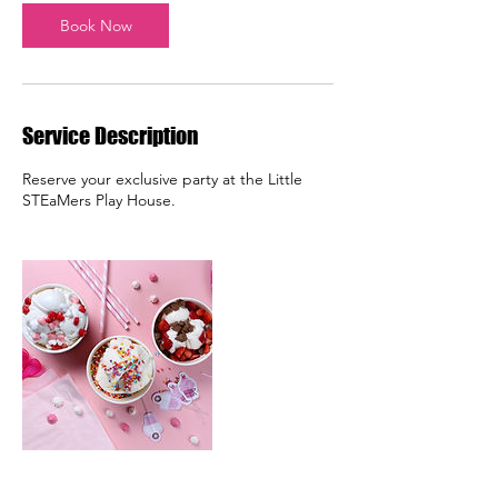
Book Now
Service Description
Reserve your exclusive party at the Little
STEaMers Play House.