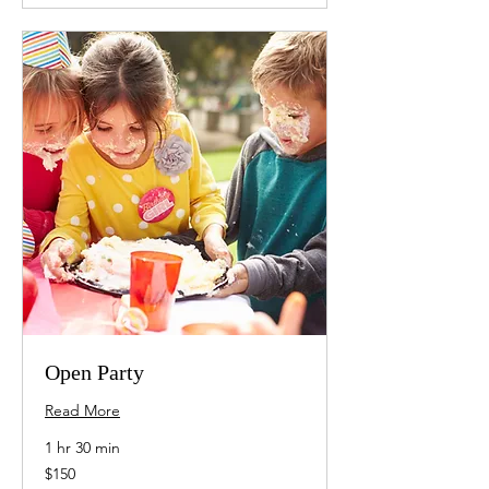
Open Party
Read More
1 hr 30 min
150
$150
US