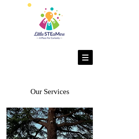
Our Services