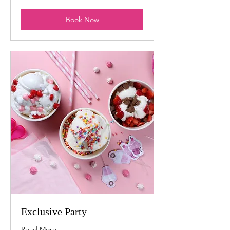
dollars
Book Now
Exclusive Party
Read More