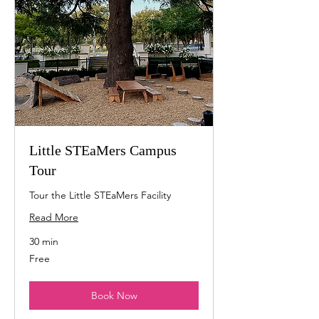
Little STEaMers Campus
Tour
Tour the Little STEaMers Facility
Read More
30 min
Free
Free
Book Now