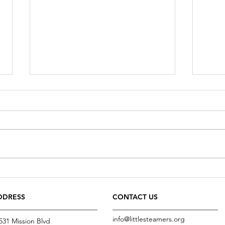
Fresh water
Food f
DDRESS
CONTACT US
info@littlesteamers.org
531 Mission Blvd