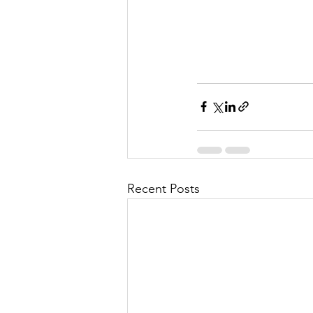
Recent Posts