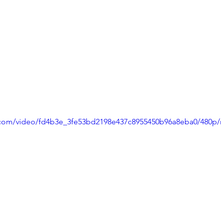
ic.com/video/fd4b3e_3fe53bd2198e437c8955450b96a8eba0/480p