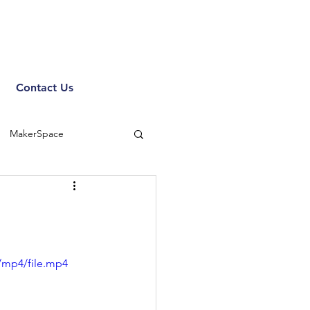
Contact Us
MakerSpace
/mp4/file.mp4