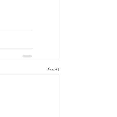
See All