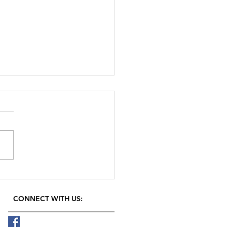
rom plants
CONNECT​
WITH US:​​