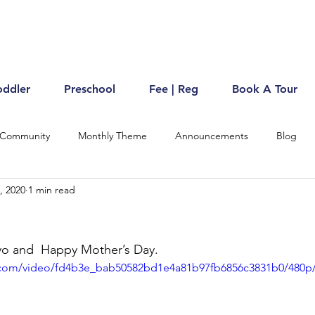
oddler
Preschool
Fee | Reg
Book A Tour
 Community
Monthly Theme
Announcements
Blog
, 2020
1 min read
o and  Happy Mother’s Day. 
ic.com/video/fd4b3e_bab50582bd1e4a81b97fb6856c3831b0/480p