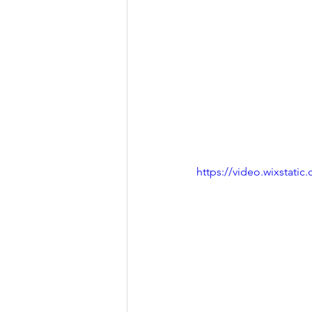
https://video.wixstat