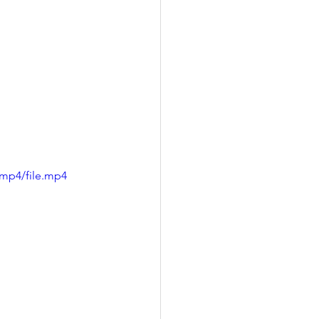
/mp4/file.mp4