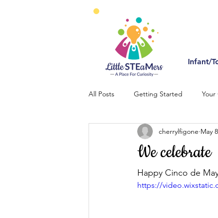
Infant/T
All Posts
Getting Started
Your
cherrylfigone
May 8
We celebrate
Happy Cinco de May
https://video.wixstat