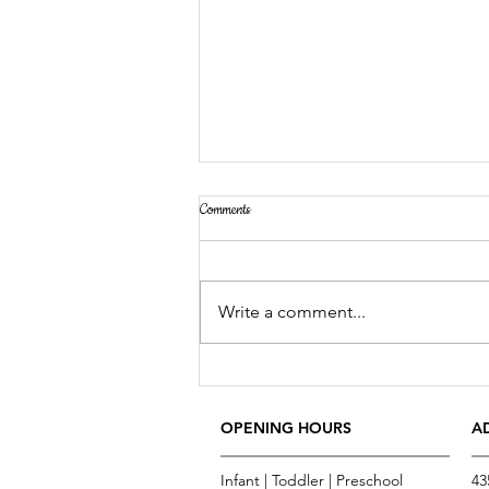
Comments
Bubbles, Bubbles, Bubbles
Write a comment...
OPENING HOURS
A
Infant | Toddler | Preschool
43