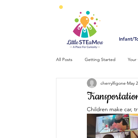
Infant/T
All Posts
Getting Started
Your
cherrylfigone
May 2
Transportatio
Children make car, traf