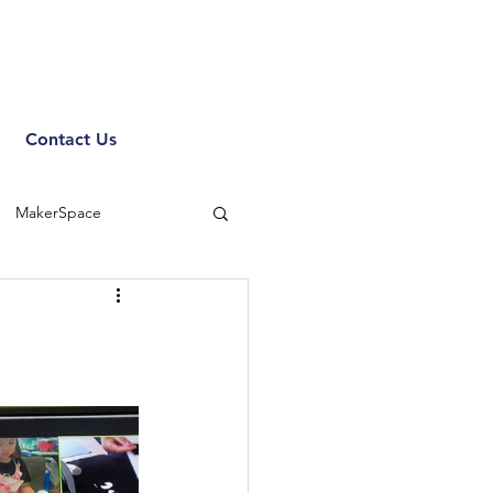
Contact Us
MakerSpace