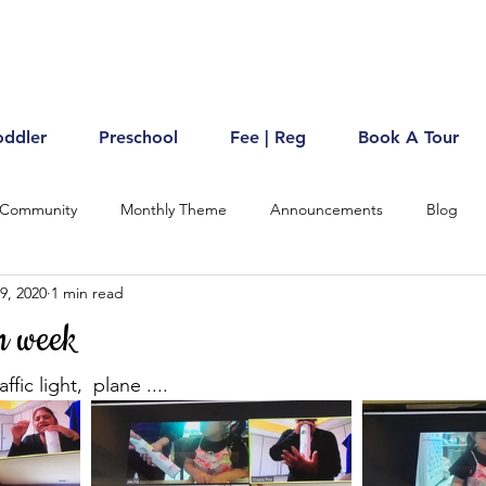
oddler
Preschool
Fee | Reg
Book A Tour
 Community
Monthly Theme
Announcements
Blog
9, 2020
1 min read
n week
fic light,  plane ....