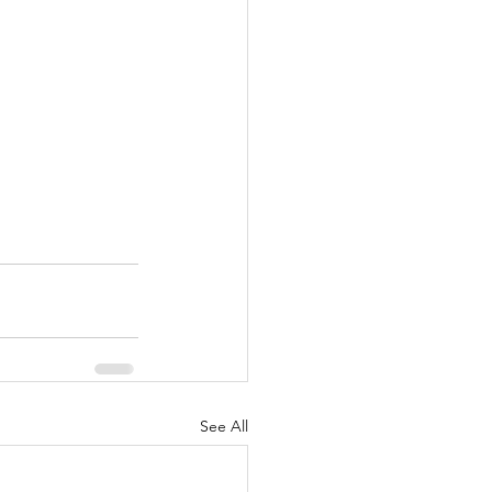
See All