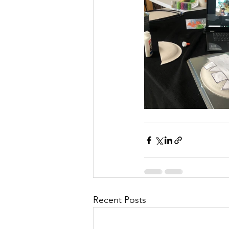
Recent Posts