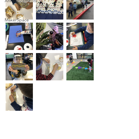
Announcements
Blog
MakerSpace