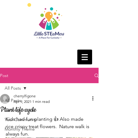
Post
All Posts
cherrylfigone
All Posts
Apr 9, 2021
1 min read
Plant life cycle
Getting Started
Kids had fun planting 👍 Also made 
Your Community
rice crispy treat flowers.  Nature walk is 
Monthly Theme
always fun. 