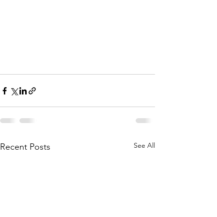
See All
Recent Posts