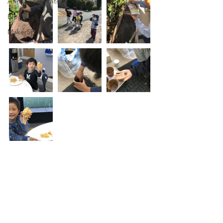
Announcements
Blog
MakerSpace