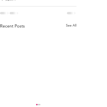
See All
Recent Posts