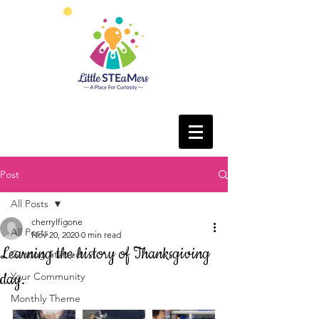
Post
All Posts
cherrylfigone
All Posts
Nov 20, 2020
0 min read
Learning the history of Thanksgiving
Getting Started
day.
Your Community
Monthly Theme