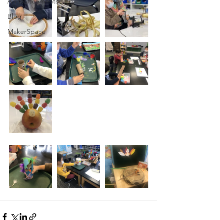
Announcements
Blog
MakerSpace