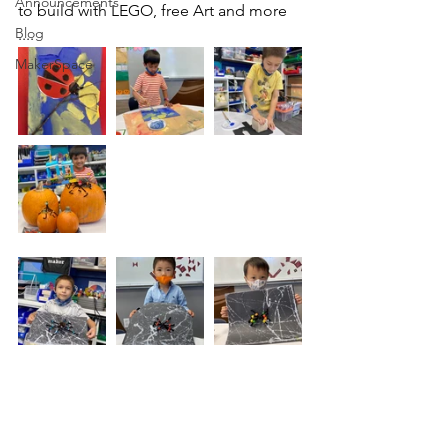
Announcements
to build with LEGO, free Art and more 
Blog
....
MakerSpace