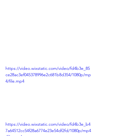
https://video.wixstatic.com/video/fd4b3e_85
ce28ac3ef045378996e2c681b8d354/1080p/mp
4/file.mp4
https://video.wixstatic.com/video/fd4b3e_b4
7a64512cc54f28a6774e23e54df2fd/1080p/mp4