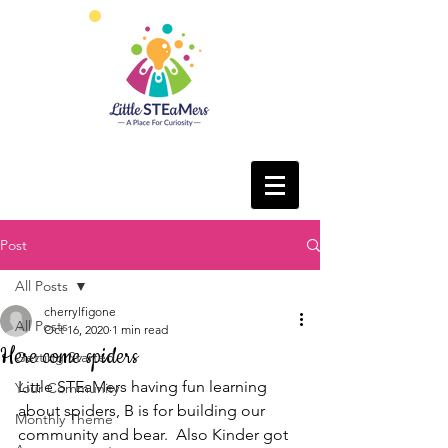
Post
All Posts
cherrylfigone
All Posts
Oct 16, 2020
1 min read
Here come spiders
Getting Started
Little STEaMers having fun learning 
Your Community
about spiders, B is for building our 
Monthly Theme
community and bear.  Also Kinder got 