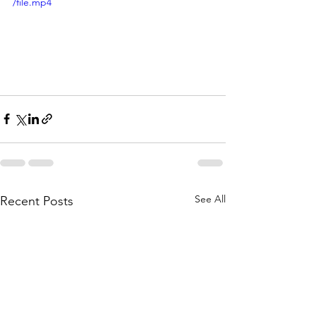
/file.mp4
See All
Recent Posts