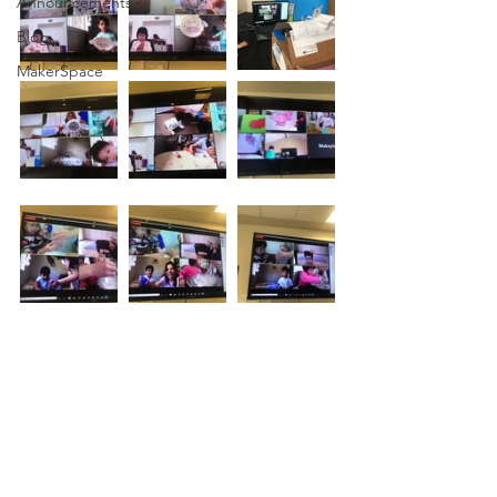
Announcements
Blog
MakerSpace