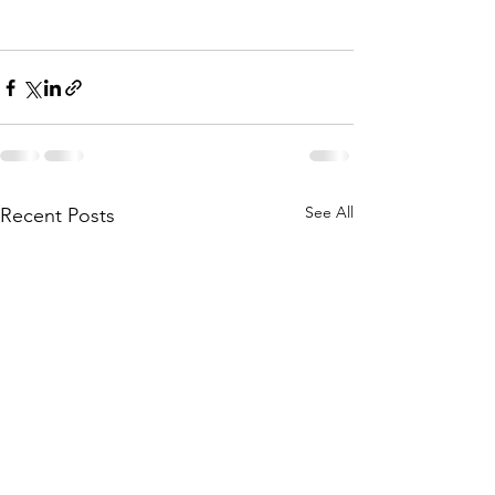
See All
Recent Posts