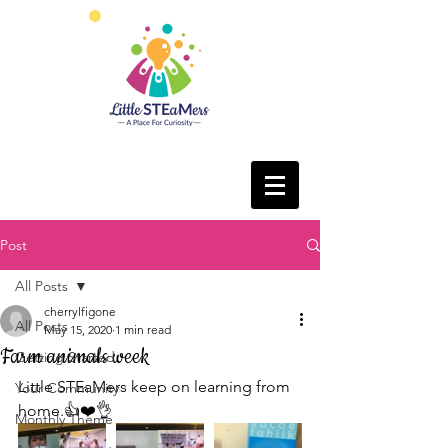
Post
All Posts
cherrylfigone
All Posts
May 15, 2020
1 min read
Farm animals week
Getting Started
Little STEaMers keep on learning from 
Your Community
home.👍❤️👌
Monthly Theme