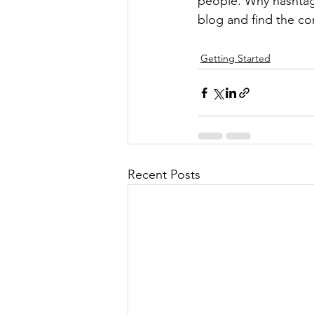
people. Why hashtag
blog and find the co
Getting Started
Recent Posts