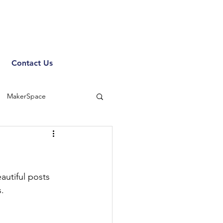
Contact Us
MakerSpace
utiful posts 
. 