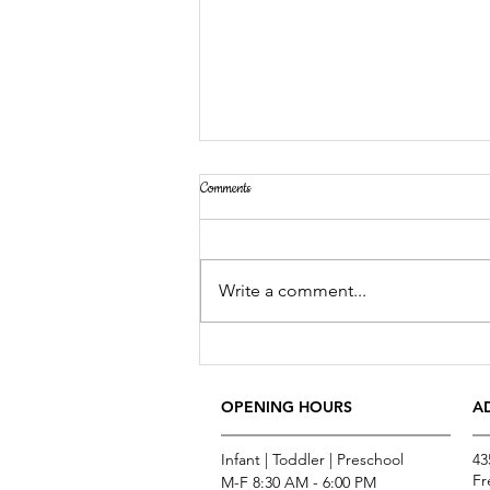
Comments
Write a comment...
Now You Can Blog from Everywhere!
OPENING HOURS
A
Infant | Toddler | Preschool
43
Fr
M-F 8:30 AM - 6:00 PM