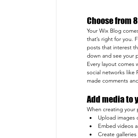
Choose from 8
Your Wix Blog comes 
that’s right for you. 
posts that interest t
down and see your p
Every layout comes wi
social networks like
made comments and
Add media to 
When creating your 
Upload images 
Embed videos a
Create galleries