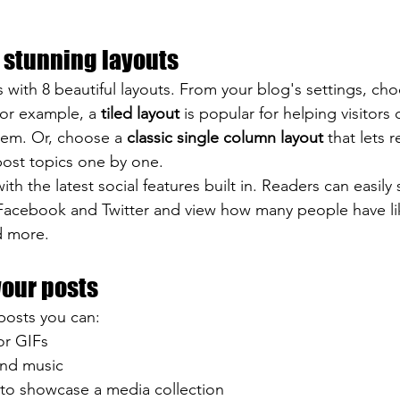
 stunning layouts
with 8 beautiful layouts. From your blog's settings, cho
For example, a 
tiled layout 
is popular for helping visitors
hem. Or, choose a 
classic single column layout 
that lets r
ost topics one by one.
th the latest social features built in. Readers can easily
 Facebook and Twitter and view how many people have li
 more.
your posts
posts you can: 
or GIFs
nd music 
 to showcase a media collection