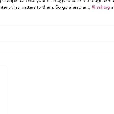
? People can use your hashtags to search through cont
ntent that matters to them. So go ahead and 
#hashtag
 