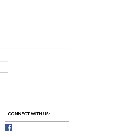
CONNECT​
WITH US:​​