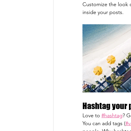
Customize the look o
inside your posts.  
Hashtag your 
Love to 
#hashtag
? G
You can add tags (
#v