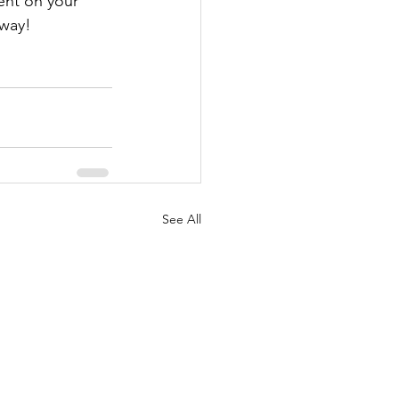
ent on your 
away!
See All