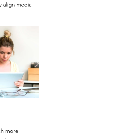
y align media 
ch more 