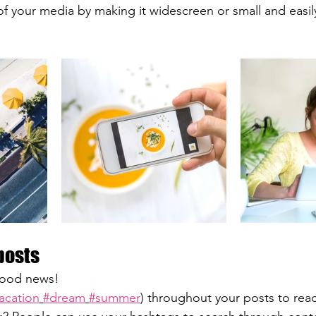
f your media by making it widescreen or small and easil
posts
ood news!
acation
#dream
#summer
) throughout your posts to rea