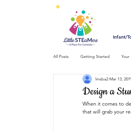
Infant/T
All Posts
Getting Started
Your
lmsba2
Mar 13, 201
Design a Stu
When it comes to des
that will grab your r