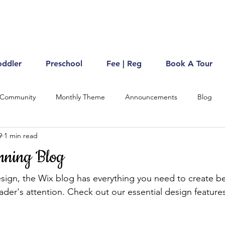
oddler
Preschool
Fee | Reg
Book A Tour
 Community
Monthly Theme
Announcements
Blog
9
1 min read
nning Blog
ign, the Wix blog has everything you need to create bea
eader's attention. Check out our essential design features