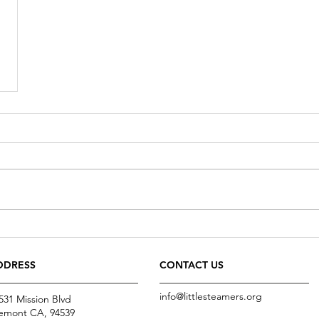
DDRESS
CONTACT US
info@littlesteamers.org
531 Mission Blvd
emont CA, 94539