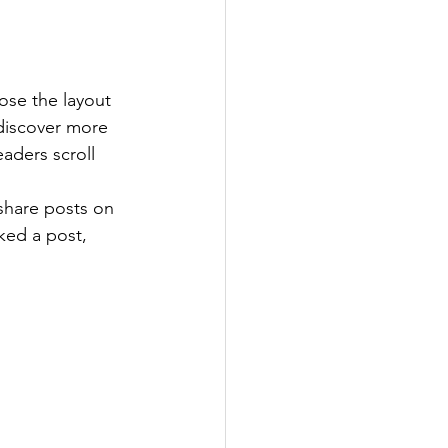
ose the layout 
 discover more 
eaders scroll 
 share posts on 
ked a post, 