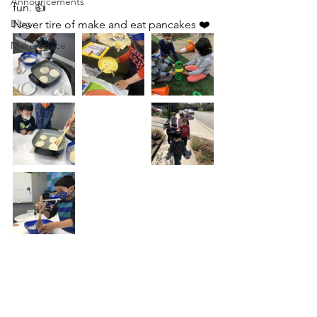
Announcements
fun. 👍
Blog
Never tire of make and eat pancakes ❤️
MakerSpace