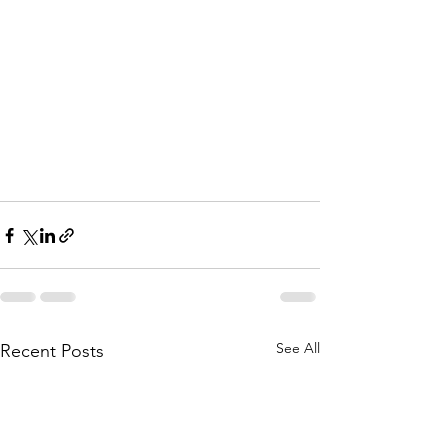
See All
Recent Posts