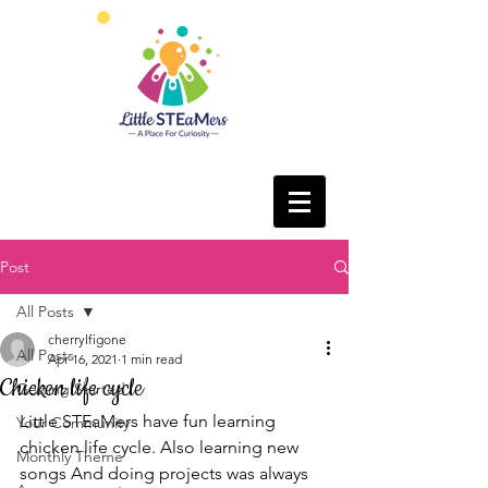
Post
All Posts
cherrylfigone
All Posts
Apr 16, 2021
1 min read
Chicken life cycle
Getting Started
Little STEaMers have fun learning 
Your Community
chicken life cycle. Also learning new 
Monthly Theme
songs And doing projects was always 