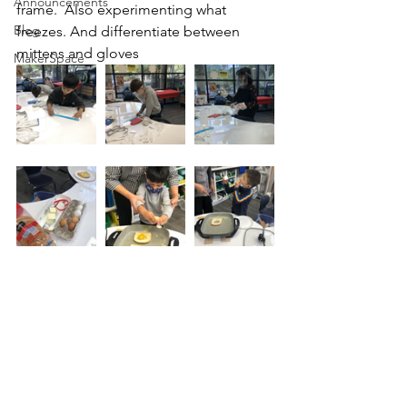
Announcements
frame.  Also experimenting what 
Blog
freezes. And differentiate between 
mittens and gloves 
MakerSpace