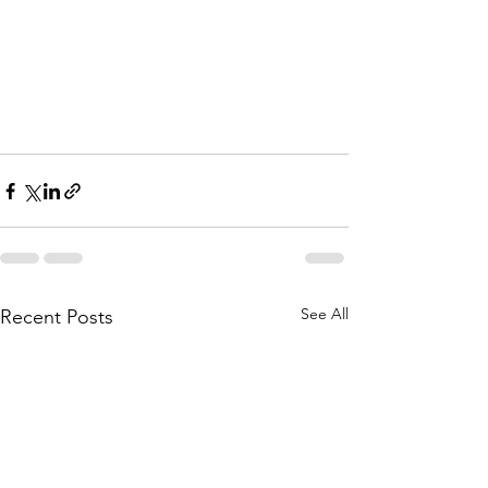
See All
Recent Posts