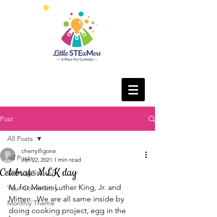
Post
All Posts
cherrylfigone
All Posts
Jan 22, 2021
1 min read
Celebrate MLK day
Getting Started
M  for Martin Luther King, Jr. and 
Your Community
Mitten.  We are all same inside by 
Monthly Theme
doing cooking project, egg in the 