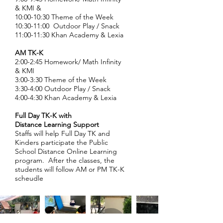
& KMI &
10:00-10:30 Theme of the Week
10:30-11:00 Outdoor Play / Snack
11:00-11:30 Khan Academy & Lexia
AM TK-K
2:00-2:45 Homework/ Math Infinity
& KMI
3:00-3:30 Theme of the Week
3:30-4:00 Outdoor Play / Snack
4:00-4:30 Khan Academy & Lexia
Full Day TK-K with
Distance
Learning Support
Staffs will help Full Day TK and
Kinders participate the Public
School Distance Online Learning
program. After the classes, the
students will follow AM or PM TK-K
scheudle