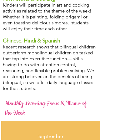
Kinders will participate in art and cooking
activities related to the theme of the week!
Whether it is painting, folding origami or
even toasting delicious s'mores, students
will enjoy their time each other.
Chinese, Hindi & Spanish
Recent research shows that bilingual children
outperform monolingual children on tasked
that tap into executive function— skills
having to do with attention control,
reasoning, and flexible problem solving. We
are strong believers in the benefits of being
bilingual, so we offer daily language classes
for the students.
Monthly Learning Focus &
Theme of
the Week
September