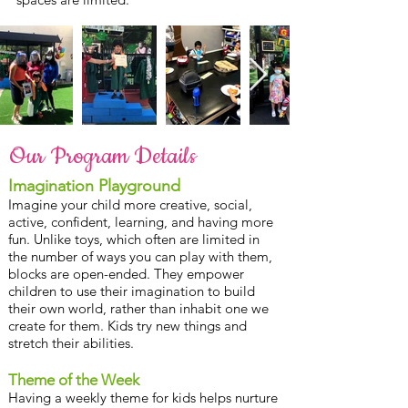
Our Program Details
Imagination Playground
Imagine your child more creative, social,
active, confident, learning, and having more
fun. Unlike toys, which often are limited in
the number of ways you can play with them,
blocks are open-ended. They empower
children to use their imagination to build
their own world, rather than inhabit one we
create for them. Kids try new things and
stretch their abilities.
Theme of the Week
Having a weekly theme for kids helps nurture