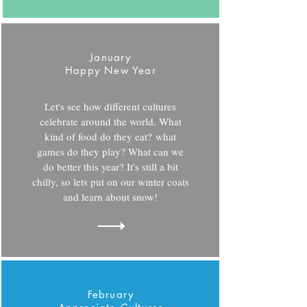
January
Happy New Year
Let's see how different cultures
celebrate around the world. What
kind of food do they eat? what
games do they play? What can we
do better this year? It's still a bit
chilly, so lets put on our winter coats
and learn about snow!
February