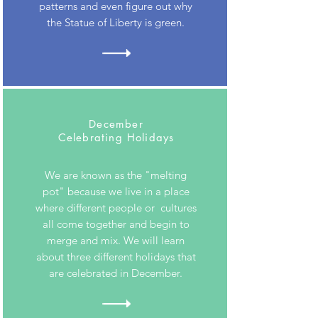
patterns and even figure out why
the Statue of Liberty is green.
December
Celebrating Holidays
We are known as the "melting
pot" because we live in a place
where different people or cultures
all come together and begin to
merge and mix. We will learn
about three different holidays that
are celebrated in December.