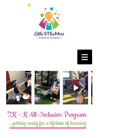
TK - K All-Inclusive Program
...getting ready for a lifetime of learning