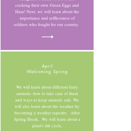
cooking their own Green Eggs and
Ham! Next, we will learn about the
importance and selflessness of
soldiers who fought for our country.
April
Welcoming Spring
We will learn about different furry
animals- how to take care of them
and ways to keep animals safe. We
will also learn about the weather by
becoming a weather reporter. After
Spring Break, We will learn about a
plant's life cycle,