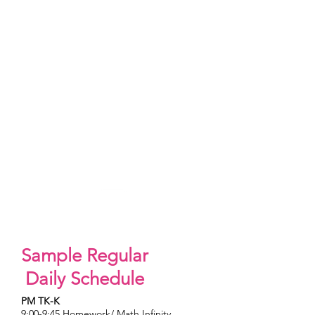
June
Father's Day Surprise
A Father's Day Thank You.
Father's Day crafts
Sample Regular
Daily Schedule
PM TK-K
9:00-9:45 Homework/ Math Infinity