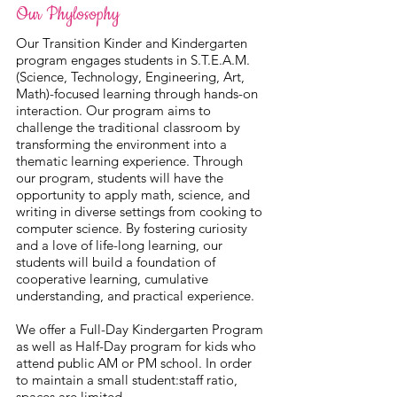
Our Phylosophy
Our Transition Kinder and Kindergarten
program engages students in S.T.E.A.M.
(Science, Technology, Engineering, Art,
Math)-focused learning through hands-on
interaction. Our program aims to
challenge the traditional classroom by
transforming the environment into a
thematic learning experience. Through
our program, students will have the
opportunity to apply math, science, and
writing in diverse settings from cooking to
computer science. By fostering curiosity
and a love of life-long learning, our
students will build a foundation of
cooperative learning, cumulative
understanding, and practical experience.
We offer a Full-Day Kindergarten Program
as well as Half-Day program for kids who
attend public AM or PM school. In order
to maintain a small student:staff ratio,
spaces are limited.