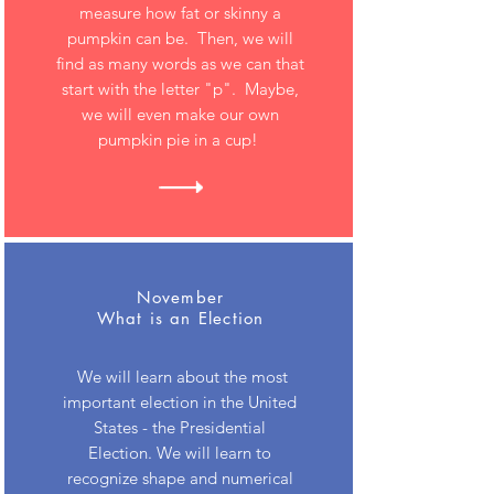
measure how fat or skinny a
pumpkin can be. Then, we will
find as many words as we can that
start with the letter "p". Maybe,
we will even make our own
pumpkin pie in a cup!
November
What is an Election
We will learn about the most
important election in the United
States - the Presidential
Election. We will learn to
recognize shape and numerical