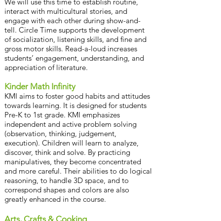
We will use this time to establish routine,
interact with multicultural stories, and
engage with each other during show-and-
tell. Circle Time supports the development
of socialization, listening skills, and fine and
gross motor skills. Read-a-loud increases
students’ engagement, understanding, and
appreciation of literature.
Kinder Math Infinity
KMI aims to foster good habits and attitudes
towards learning. It is designed for students
Pre-K to 1st grade. KMI emphasizes
independent and active problem solving
(observation, thinking, judgement,
execution). Children will learn to analyze,
discover, think and solve. By practicing
manipulatives, they become concentrated
and more careful. Their abilities to do logical
reasoning, to handle 3D space, and to
correspond shapes and colors are also
greatly enhanced in the course.
Arts, Crafts & Cooking