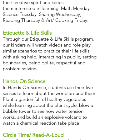
their creative spirit and keeps
them interested in learning. Math Monday,
Science Tuesday, Sharing Wednesday,
Reading Thursday & Art/ Cooking Friday.
Etiquette & Life Skills
Through our Etiquette & Life Skills program,
our kinders will watch videos and role play
similar scenarios to practice their life skills
with asking help, interacting in public, setting
boundaries, being polite, respectful and
problem solving.
Hands-On Science
In Hands-On Science, students use their five
senses to learn about the world around them.
Plant a garden full of healthy vegetables
while learning about the plant cycle, blow a
bubble tower to see how water tension
works, and build an explosive volcano to
watch a chemical reaction take place!
Circle Time/ Read-A-Loud