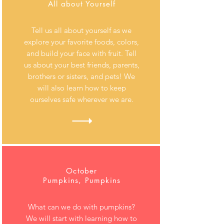
All about Yourself
Tell us all about yourself as we
explore your favorite foods, colors,
and build your face with fruit. Tell
us about your best friends, parents,
brothers or sisters, and pets! We
will also learn how to keep
ourselves safe wherever we are.
October
Pumpkins, Pumpkins
What can we do with pumpkins?
We will start with learning how to