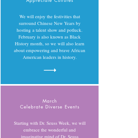
Appreciate Cultures
We will enjoy the festivities that
surround Chinese New Years by
hosting a talent show and potluck.
February is also known as Black
History month, so we will also learn
about empowering and brave African
American leaders in history.
March
Celebrate Diverse Events
Starting with Dr. Seuss Week, we will
embrace the wonderful and
imaginative mind of Dr. Seuss